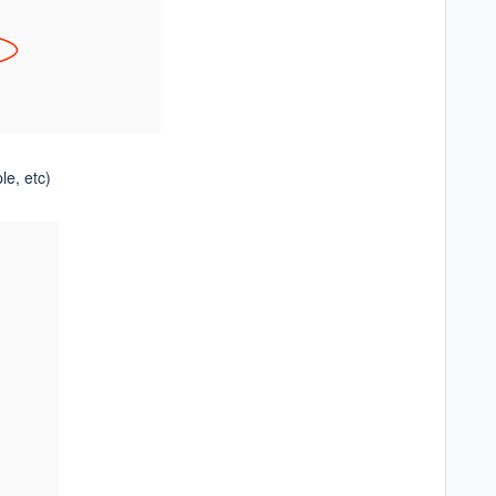
le, etc)