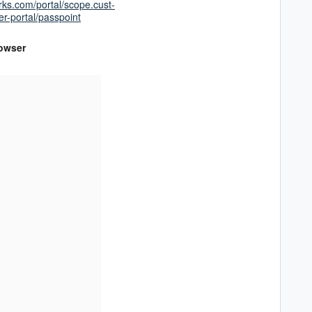
rks.com/portal/scope.cust-
-portal/passpoint
rowser