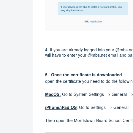
4.
If you are already logged into your @mbs.net 
will have to enter your @mbs.net email and p
5. Once the certificate is downloaded
open the certificate you need to do the followi
MacOS:
Go to System Settings --> General -
iPhone/iPad OS
: Go to Settings --> General
Then open the Morristown-Beard School Certif