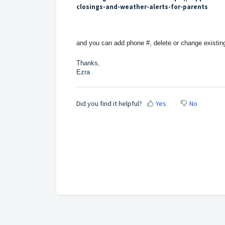
closings-and-weather-alerts-for-parents
and you can add phone #, delete or change existin
Thanks,
Ezra
Did you find it helpful?
Yes
No