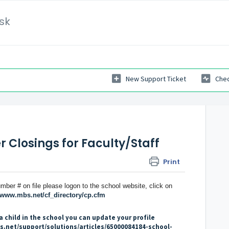
sk
New Support Ticket
Chec
 Closings for Faculty/Staff
Print
mber # on file please logon to the school website, click on
//www.mbs.net/cf_directory/cp.cfm
a child in the school you can update your profile
s.net/support/solutions/articles/65000084184-school-