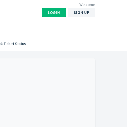
Welcome
LOGIN
SIGN UP
k Ticket Status