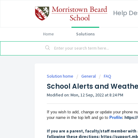
Help De
Home
Solutions
Solution home
General
FAQ
School Alerts and Weather
Modified on: Mon, 12 Sep, 2022 at 8:24 PM
If you wish to add, change or update your phone nu
your name in the top left and go to
Profile
:
https:
If you are a parent, faculty/staff member with 
following these directions:
https://support.mb